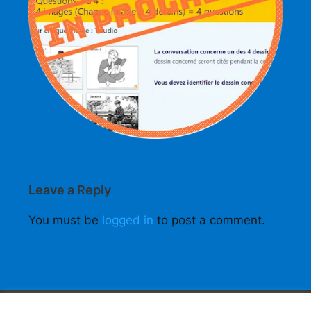
Leave a Reply
You must be
logged in
to post a comment.