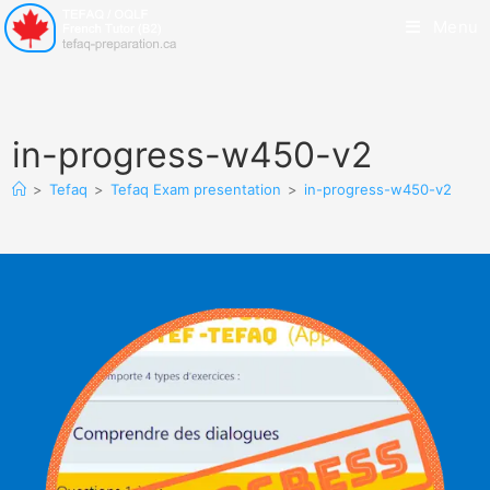
Menu
in-progress-w450-v2
>
Tefaq
>
Tefaq Exam presentation
>
in-progress-w450-v2