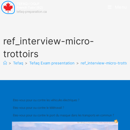
Menu
ref_interview-micro-
trottoirs
>
Tefaq
>
Tefaq Exam presentation
>
ref_interview-micro-trottoi