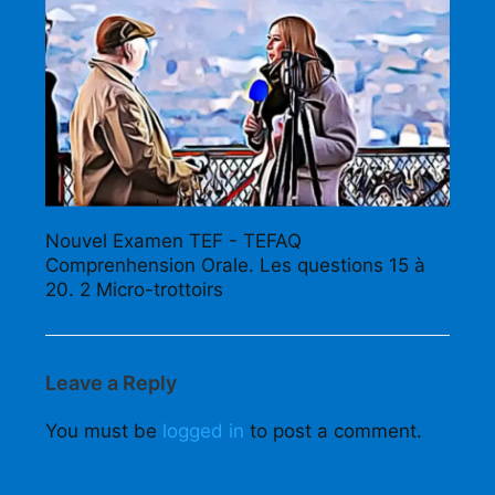
Nouvel Examen TEF - TEFAQ
Comprenhension Orale. Les questions 15 à
20. 2 Micro-trottoirs
Leave a Reply
You must be
logged in
to post a comment.