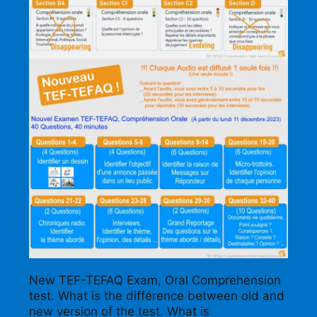
New TEF-TEFAQ Exam, Oral Comprehension
test. What is the différence between old and
new version of the test. What is