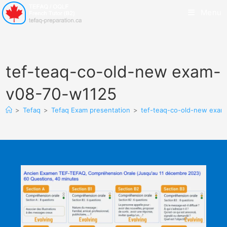
Menu
tef-teaq-co-old-new exam-
v08-70-w1125
>
Tefaq
>
Tefaq Exam presentation
>
tef-teaq-co-old-new exa