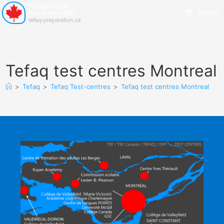
Menu
Tefaq test centres Montreal
>
Tefaq
>
Tefaq Test-centres
>
Tefaq test centres Montreal