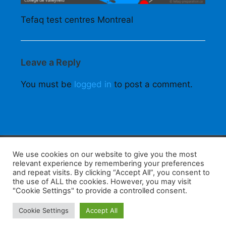
Tefaq test centres Montreal
Leave a Reply
You must be
logged in
to post a comment.
F
W
K
W
S
We use cookies on our website to give you the most
relevant experience by remembering your preferences
a
h
a
e
h
and repeat visits. By clicking “Accept All”, you consent to
the use of ALL the cookies. However, you may visit
c
at
k
C
ar
"Cookie Settings" to provide a controlled consent.
e
s
a
h
e
Home
Tips
E-Learning
Log In
Cookie Settings
Accept All
b
A
o
at
Copyright 2025 - Powered by you and tefaq-preparation.ca