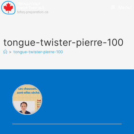
Menu
tongue-twister-pierre-100
>
tongue-twister-pierre-100