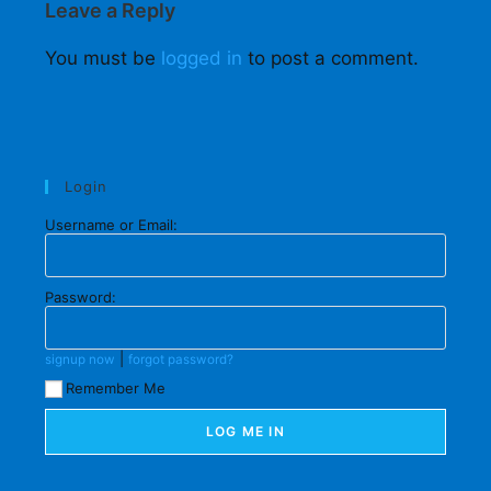
Leave a Reply
You must be
logged in
to post a comment.
Login
Username or Email:
Password:
|
signup now
forgot password?
Remember Me