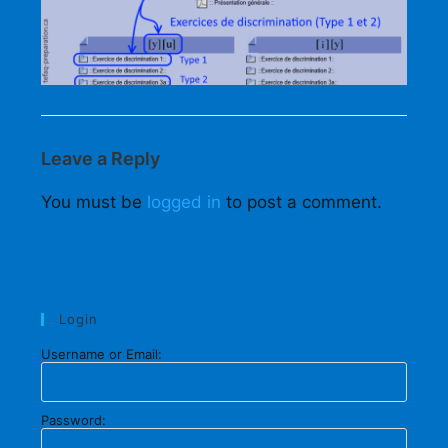
Leave a Reply
You must be
logged in
to post a comment.
Login
Username or Email:
Password: