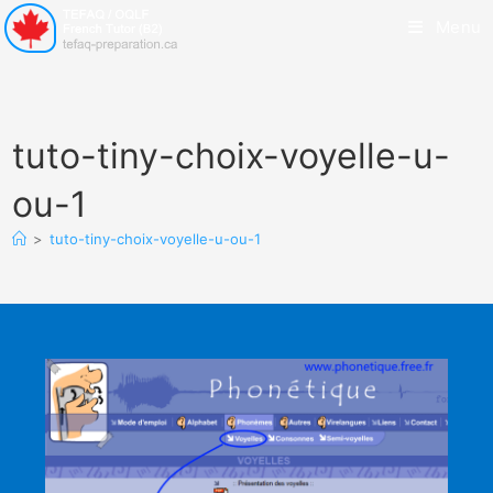
Menu
tuto-tiny-choix-voyelle-u-
ou-1
>
tuto-tiny-choix-voyelle-u-ou-1