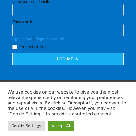
Username or Email:
Password:
|
signup now
forgot password?
Remember Me
F
W
K
W
S
We use cookies on our website to give you the most
relevant experience by remembering your preferences
a
h
a
e
h
and repeat visits. By clicking “Accept All”, you consent to
the use of ALL the cookies. However, you may visit
c
at
k
C
ar
"Cookie Settings" to provide a controlled consent.
e
s
a
h
e
Home
Tips
E-Learning
Log In
Cookie Settings
Accept All
b
A
o
at
Copyright 2025 - Powered by you and tefaq-preparation.ca