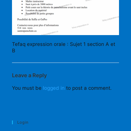
Tefaq expression orale : Sujet 1 section A et
B
Leave a Reply
You must be
logged in
to post a comment.
Login