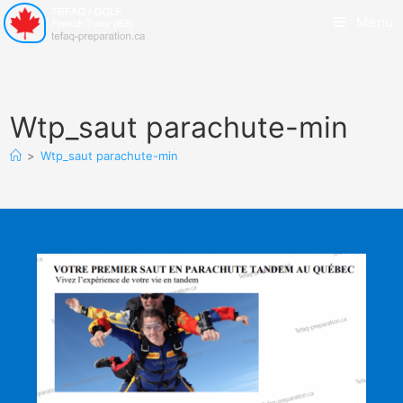
Menu
Wtp_saut parachute-min
>
Wtp_saut parachute-min